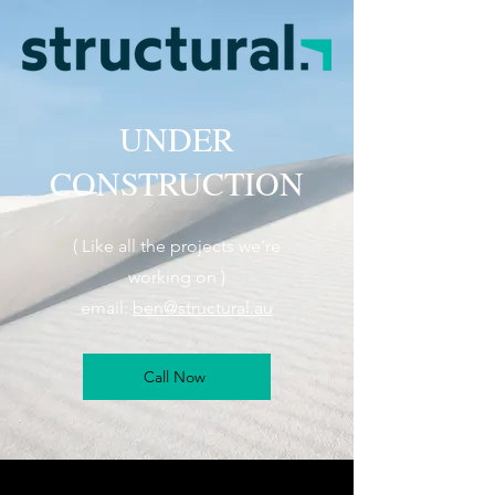
UNDER
CONSTRUCTION
( Like all the projects we're
working on )
email:
ben@structural.au
Call Now